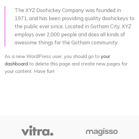
The XYZ Doohickey Company was founded in
1971, and has been providing quality doohickeys to
the public ever since. Located in Gotham City, XYZ
employs over 2,000 people and does all kinds of
awesome things for the Gotham community.
As a new WordPress user, you should go to
your
dashboard
to delete this page and create new pages for
your content. Have fun!