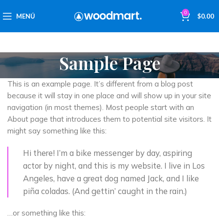
0
MENÚ
$
0.00
Sample Page
This is an example page. It’s different from a blog post
because it will stay in one place and will show up in your site
navigation (in most themes). Most people start with an
About page that introduces them to potential site visitors. It
might say something like this:
Hi there! I’m a bike messenger by day, aspiring
actor by night, and this is my website. I live in Los
Angeles, have a great dog named Jack, and I like
piña coladas. (And gettin’ caught in the rain.)
…or something like this: