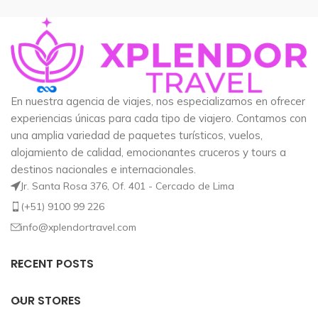
En nuestra agencia de viajes, nos especializamos en ofrecer
experiencias únicas para cada tipo de viajero. Contamos con
una amplia variedad de paquetes turísticos, vuelos,
alojamiento de calidad, emocionantes cruceros y tours a
destinos nacionales e internacionales.
Jr. Santa Rosa 376, Of. 401 - Cercado de Lima
(+51) 9100 99 226
info@xplendortravel.com
RECENT POSTS
OUR STORES